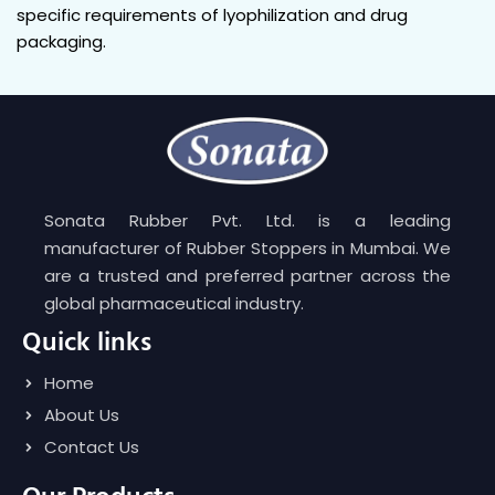
specific requirements of lyophilization and drug
packaging.
Sonata Rubber Pvt. Ltd. is a leading
manufacturer of Rubber Stoppers in Mumbai. We
are a trusted and preferred partner across the
global pharmaceutical industry.
Quick links
Home
About Us
Contact Us