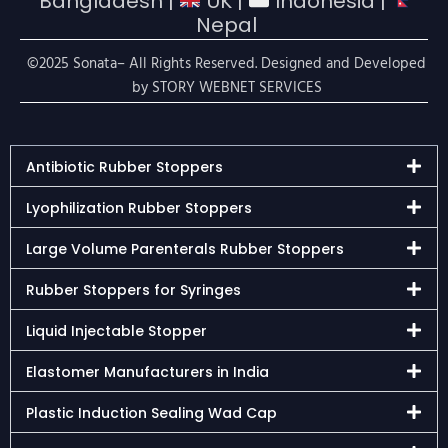
Bangladesh |
UK |
Indonesia |
Nepal
©2025 Sonata– All Rights Reserved. Designed and Developed
by
STORY WEBNET SERVICES
Antibiotic Rubber Stoppers
Lyophilization Rubber Stoppers
Large Volume Parenterals Rubber Stoppers
Rubber Stoppers for Syringes
Liquid Injectable Stopper
Elastomer Manufacturers in India
Plastic Induction Sealing Wad Cap