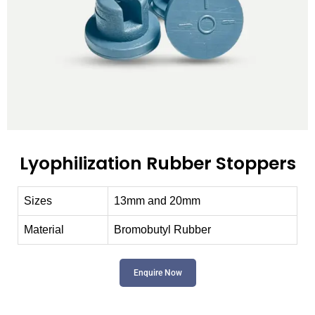
Lyophilization Rubber Stoppers
Sizes
13mm and 20mm
Material
Bromobutyl Rubber
Enquire Now