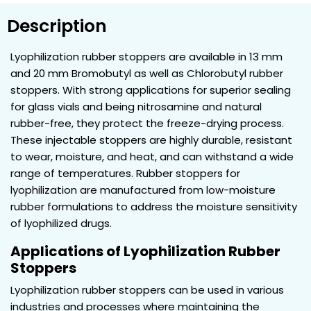
Description
Lyophilization rubber stoppers are available in 13 mm
and 20 mm Bromobutyl as well as Chlorobutyl rubber
stoppers. With strong applications for superior sealing
for glass vials and being nitrosamine and natural
rubber-free, they protect the freeze-drying process.
These injectable stoppers are highly durable, resistant
to wear, moisture, and heat, and can withstand a wide
range of temperatures. Rubber stoppers for
lyophilization are manufactured from low-moisture
rubber formulations to address the moisture sensitivity
of lyophilized drugs.
Applications of Lyophilization Rubber
Stoppers
Lyophilization rubber stoppers can be used in various
industries and processes where maintaining the