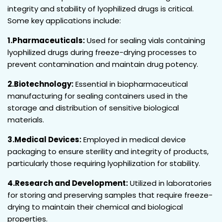
integrity and stability of lyophilized drugs is critical.
Some key applications include:
1.Pharmaceuticals:
Used for sealing vials containing
lyophilized drugs during freeze-drying processes to
prevent contamination and maintain drug potency.
2.Biotechnology:
Essential in biopharmaceutical
manufacturing for sealing containers used in the
storage and distribution of sensitive biological
materials.
3.Medical Devices:
Employed in medical device
packaging to ensure sterility and integrity of products,
particularly those requiring lyophilization for stability.
4.Research and Development:
Utilized in laboratories
for storing and preserving samples that require freeze-
drying to maintain their chemical and biological
properties.