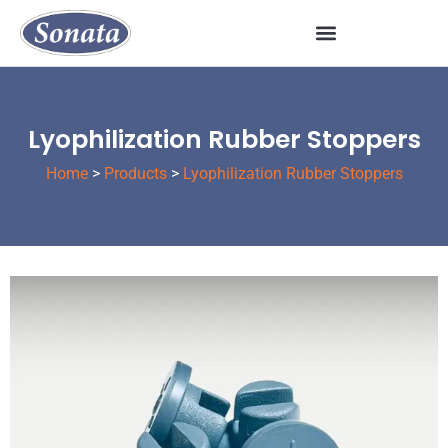
Lyophilization Rubber Stoppers
Home
>
Products
>
Lyophilization Rubber Stoppers