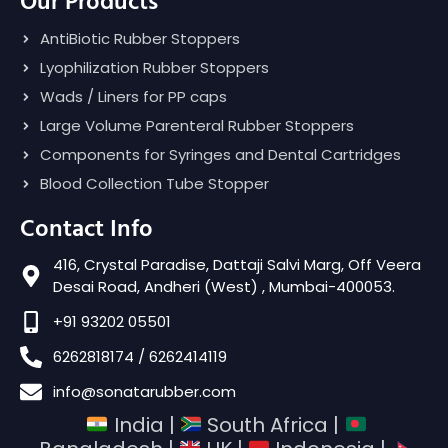
Our Products
AntiBiotic Rubber Stoppers
Lyophilization Rubber Stoppers
Wads / Liners for PP caps
Large Volume Parenteral Rubber Stoppers
Components for Syringes and Dental Cartridges
Blood Collection Tube Stopper
Contact Info
416, Crystal Paradise, Dattaji Salvi Marg, Off Veera
Desai Road, Andheri (West) , Mumbai-400053.
+91 93202 05501
6262818174 / 6262414119
info@sonatarubber.com
India |
South Africa |