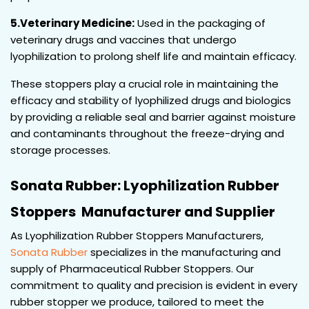
5.Veterinary Medicine:
Used in the packaging of
veterinary drugs and vaccines that undergo
lyophilization to prolong shelf life and maintain efficacy.
These stoppers play a crucial role in maintaining the
efficacy and stability of lyophilized drugs and biologics
by providing a reliable seal and barrier against moisture
and contaminants throughout the freeze-drying and
storage processes.
Sonata Rubber: Lyophilization Rubber
Stoppers Manufacturer and Supplier
As Lyophilization Rubber Stoppers Manufacturers,
Sonata Rubber
specializes in the manufacturing and
supply of Pharmaceutical Rubber Stoppers. Our
commitment to quality and precision is evident in every
rubber stopper we produce, tailored to meet the