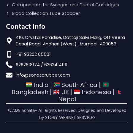
Components for Syringes and Dental Cartridges
Blood Collection Tube Stopper
Contact Info
416, Crystal Paradise, Dattaji Salvi Marg, Off Veera
Desai Road, Andheri (West) , Mumbai-400053.
+91 93202 05501
6262818174 / 6262414119
info@sonatarubber.com
India |
South Africa |
Bangladesh |
UK |
Indonesia |
Nepal
©2025 Sonata– All Rights Reserved. Designed and Developed
by
STORY WEBNET SERVICES