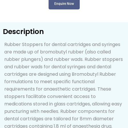
Enquire Now
Description
Rubber Stoppers for dental cartridges and syringes
are made up of bromobutyl rubber (also called
rubber plungers) and rubber wads. Rubber stoppers
and rubber wads for dental syringes and dental
cartridges are designed using Bromobutyl Rubber
formulations to meet specific functional
requirements for anaesthetic cartridges. These
stoppers facilitate convenient access to
medications stored in glass cartridges, allowing easy
puncturing with needles. Rubber components for
dental cartridges are tailored for 8mm diameter
cartridges containing 1.8 ml of anaesthesia drug.