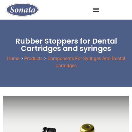
Rubber Stoppers for Dental
Cartridges and syringes
Home
>
Products
>
Components For Syringes And Dental
Cartridges