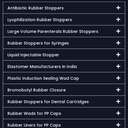
Antibiotic Rubber Stoppers
Lyophilization Rubber Stoppers
Large Volume Parenterals Rubber Stoppers
Rubber Stoppers for Syringes
Liquid Injectable Stopper
Elastomer Manufacturers in India
Plastic Induction Sealing Wad Cap
Bromobutyl Rubber Closure
Rubber Stoppers for Dental Cartridges
Rubber Wads for PP Caps
Rubber Liners for PP Caps