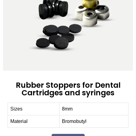
Rubber Stoppers for Dental
Cartridges and syringes
Sizes
8mm
Material
Bromobutyl