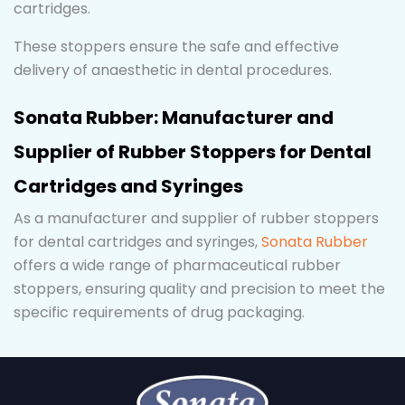
cartridges.
These stoppers ensure the safe and effective
delivery of anaesthetic in dental procedures.
Sonata Rubber: Manufacturer and
Supplier of Rubber Stoppers for Dental
Cartridges and Syringes
As a manufacturer and supplier of rubber stoppers
for dental cartridges and syringes,
Sonata Rubber
offers a wide range of pharmaceutical rubber
stoppers, ensuring quality and precision to meet the
specific requirements of drug packaging.