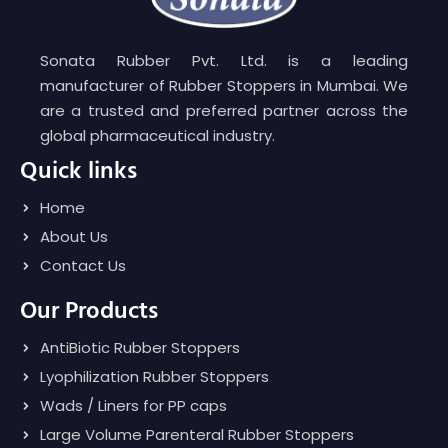
Sonata Rubber Pvt. Ltd. is a leading
manufacturer of Rubber Stoppers in Mumbai. We
are a trusted and preferred partner across the
global pharmaceutical industry.
Quick links
Home
About Us
Contact Us
Our Products
AntiBiotic Rubber Stoppers
Lyophilization Rubber Stoppers
Wads / Liners for PP caps
Large Volume Parenteral Rubber Stoppers