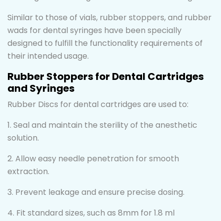
Similar to those of vials, rubber stoppers, and rubber
wads for dental syringes have been specially
designed to fulfill the functionality requirements of
their intended usage.
Rubber Stoppers for Dental Cartridges
and Syringes
Rubber Discs for dental cartridges are used to:
1. Seal and maintain the sterility of the anesthetic
solution.
2. Allow easy needle penetration for smooth
extraction.
3. Prevent leakage and ensure precise dosing.
4. Fit standard sizes, such as 8mm for 1.8 ml